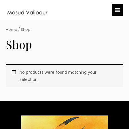
Skip
Mai
to
Me
content
Home
/ Shop
Shop
No products were found matching your
selection.