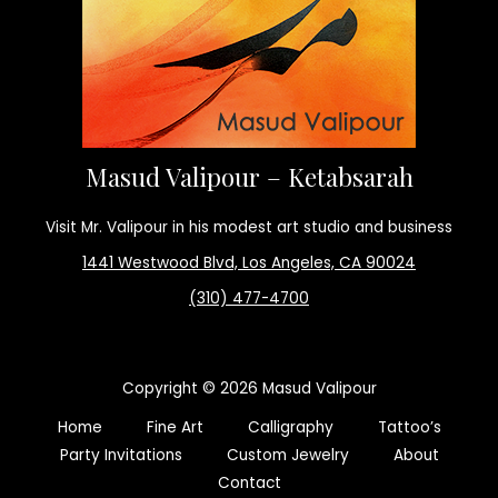
Masud Valipour – Ketabsarah
Visit Mr. Valipour in his modest art studio and business
1441 Westwood Blvd, Los Angeles, CA 90024
(310) 477-4700
Copyright © 2026 Masud Valipour
Home
Fine Art
Calligraphy
Tattoo’s
Party Invitations
Custom Jewelry
About
Contact